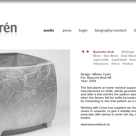
Byarums bruk
Skillinge
Blom
Stor Blom
Små Blom
Jujol-soffa
Jujol-bänk
Duet
Vilamoura
Arkus
Parkas
Design: Mårten Cyrén
For: Byarums Bruk AB
Year: 2009
The kiwi plants at home needed support
manufactured en trellis, strictly geometr
and after a few months the pattern wa
when the leaves fall the trellis becomes
be interesting to see that pattern as a r
Working with Cross has supplied me that
closes in upwards, to give it stability an
associate with streets in some old city
basket.
www.byarumsbruk.se