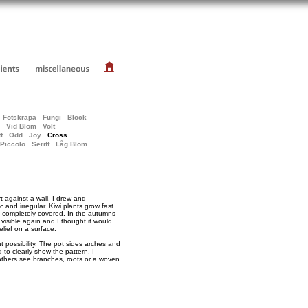
Fotskrapa
Fungi
Block
Vid Blom
Volt
t
Odd
Joy
Cross
Piccolo
Seriff
Låg Blom
 against a wall. I drew and
ic and irregular. Kiwi plants grow fast
s completely covered. In the autumns
 visible again and I thought it would
elief on a surface.
 possibility. The pot sides arches and
d to clearly show the pattern. I
, others see branches, roots or a woven