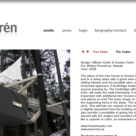
Tree Hotel
The Cabin
Design: Mårten Cyrén & Gustav Cyrén
For: Brittas Pensionat, Harads
Year: 2008
The place of the tree house is chosen 
and in a steep slope with a great view 
visiting Harads and the possible sites,
horizontal approach. A footbridge leadi
anyone passing by. The footbridge will
think, will make the walk interesting. It w
expansion with additional tree houses a
and places to rest) The basic shape of
the supporting trees in the slope. The
deck. This will hide the volume of the b
is slightly separated from the building 
also provide a possibility of giving the
around with the angles and rounded off
like a capsule or cabin, an expression w
www.homeharads.com
www.treehotel.se
Treehotel presentation