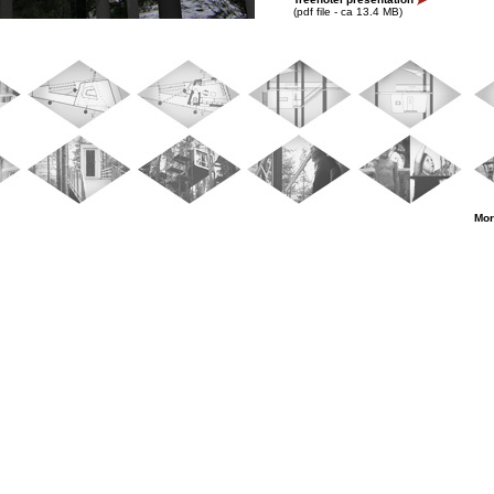
(pdf file - ca 13.4 MB)
Mor