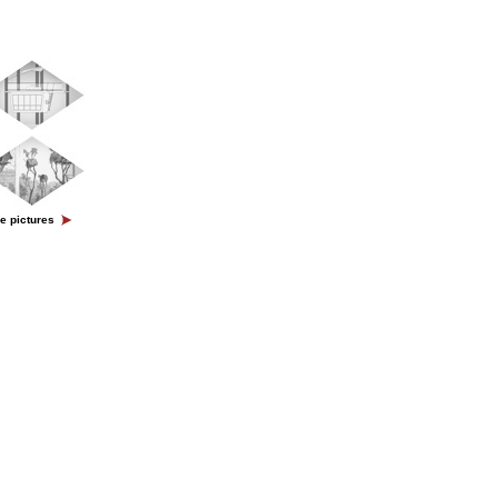
e pictures