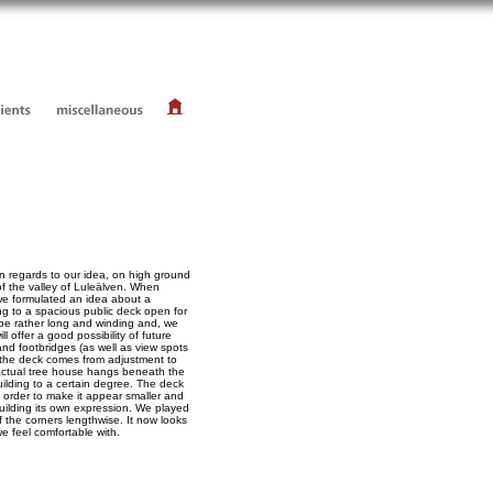
in regards to our idea, on high ground
of the valley of Luleälven. When
 we formulated an idea about a
ng to a spacious public deck open for
 be rather long and winding and, we
ill offer a good possibility of future
nd footbridges (as well as view spots
 the deck comes from adjustment to
 actual tree house hangs beneath the
uilding to a certain degree. The deck
in order to make it appear smaller and
 building its own expression. We played
 the corners lengthwise. It now looks
e feel comfortable with.