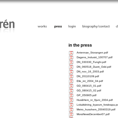
in the press
Antennae_Storangen.pdf
Dagens_Industri_100707.pdf
DN_030330_Funghi.pdf
DN_060518_Duett_Odd.pdf
DN_nov_16_2003.pdf
DN_20110109.pdf
Elle_int_2004_04.pdf
GD_080415_01.pdf
GD_080415_02.pdf
GP_050905.pdf
Hus&Hem_nr_6juni_2004.pdf
Lokaltidning_byarum_fotskrapa.p
Metro_husohem_20040319.pdf
MoraNewsDecember07.pdf