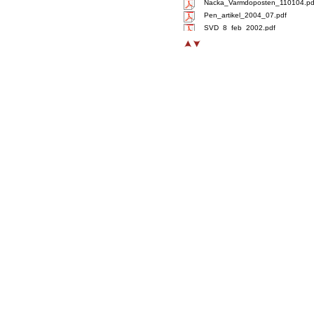
Nacka_Varmdoposten_110104.pd
Pen_artikel_2004_07.pdf
SVD_8_feb_2002.pdf
Svd_Naringliv_20110104.pdf
Treehotels_Tidningen_LAND.pdf
Treehotels_LAND_090306.pdf
VanityFair_20101215.pdf
Xpress_arlandabanan_Luna.pdf