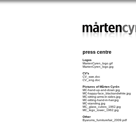
press centre
Logos
MartenCyren_logo.gif
MartenCyren_logo.jpg
CV's
CV_swe.doc
CV_eng.doc
Pictures of Mårten Cyrén
MC-hand-up-and-down.jpg
MC-happy-face_blackandwhite.jpg
MC-sitting-arms-in-sides.jpg
MC-sitting-hand-in-hair.jpg
MC-standing.jpg
MC_glass_cubes_1962.jpg
MC_lego_tower_1962.jpg
Other
Byarums_furniturefair_2009.pdf