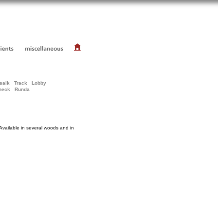
saik
Track
Lobby
heck
Runda
Available in several woods and in