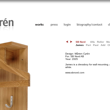
SB Nord
Alfa
Roller
Mo
James
Part
Paul
Add
C
Design: Mårten Cyrén
For: SB Nord AB
Year: 2005
James is a dressboy for wall mounting. 
white.
www.sbnord.com